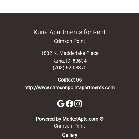
Kuna Apartments for Rent
Crimson Point
1832 N. Madderlake Place
Kuna
,
ID
,
83634
(208) 629-8870
Contact Us
http://www.crimsonpointapartments.com
(opens in a new 
Powered by MarketApts.com ®
Crimson Point
Gallery