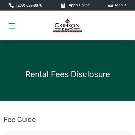
Skip to main content
Apply Online
Map It
(208) 629-8870
Rental Fees Disclosure
Fee Guide