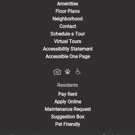
Amenities
Floor Plans
Neighborhood
Contact
Schedule a Tour
Virtual Tours
Accessibility Statement
Accessible One Page
Residents
(opens in a new tab)
Pay Rent
Apply Online
Maintenance Request
Suggestion Box
Pet Friendly