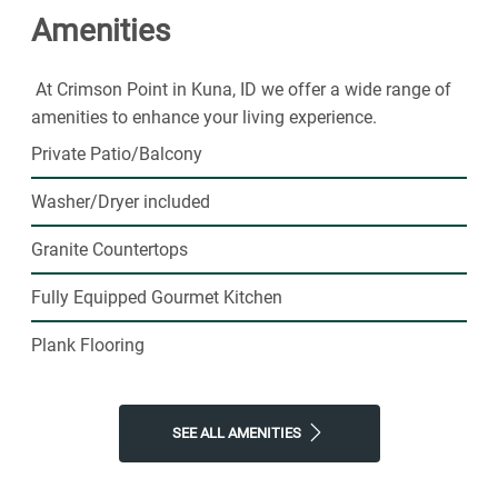
Amenities
At Crimson Point in Kuna, ID we offer a wide range of
amenities to enhance your living experience.
Private Patio/Balcony
Washer/Dryer included
Granite Countertops
Fully Equipped Gourmet Kitchen
Plank Flooring
SEE ALL AMENITIES