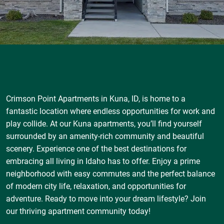
Crimson Point Apartments in Kuna, ID, is home to a
fantastic location where endless opportunities for work and
play collide. At our Kuna apartments, you’ll find yourself
surrounded by an amenity-rich community and beautiful
scenery. Experience one of the best destinations for
embracing all living in Idaho has to offer. Enjoy a prime
neighborhood with easy commutes and the perfect balance
of modern city life, relaxation, and opportunities for
adventure. Ready to move into your dream lifestyle? Join
our thriving apartment community today!