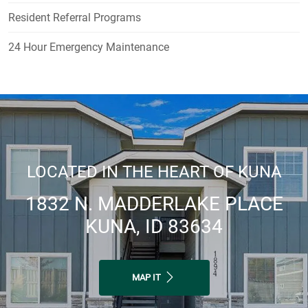
Resident Referral Programs
24 Hour Emergency Maintenance
LOCATED IN THE HEART OF KUNA
1832 N. MADDERLAKE PLACE
KUNA, ID 83634
MAP IT