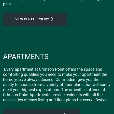
pets.
VIEW OUR PET POLICY
APARTMENTS
Every apartment at Crimson Point offers the space and
comforting qualities you need to make your apartment the
home you've always desired. Our modern give you the
ability to choose from a variety of floor plans that will surely
meet your highest expectations. The amenities offered at
Crimson Point Apartments provide residents with all the
necessities of easy living and floor plans for every lifestyle.