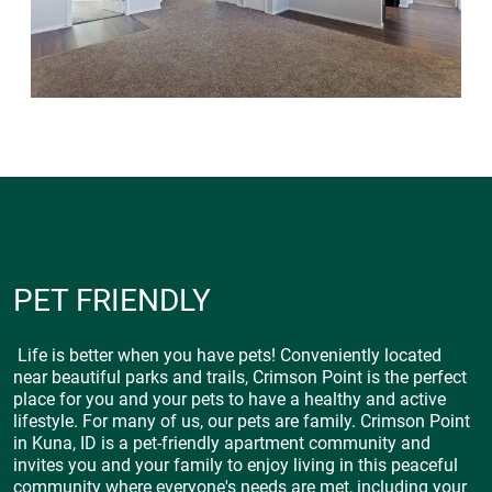
PET FRIENDLY
Life is better when you have pets! Conveniently located
near beautiful parks and trails, Crimson Point is the perfect
place for you and your pets to have a healthy and active
lifestyle. For many of us, our pets are family. Crimson Point
in Kuna, ID is a pet-friendly apartment community and
invites you and your family to enjoy living in this peaceful
community where everyone's needs are met, including your