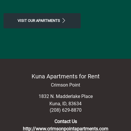
VISIT OUR APARTMENTS
Kuna Apartments for Rent
Crimson Point
1832 N. Madderlake Place
Kuna
,
ID
,
83634
(208) 629-8870
Contact Us
http://www.crimsonpointapartments.com