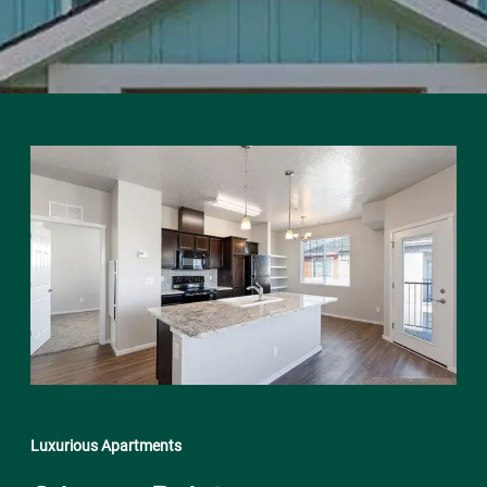
Luxurious Apartments