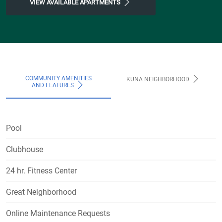
VIEW AVAILABLE APARTMENTS
COMMUNITY AMENITIES
KUNA NEIGHBORHOOD
AND FEATURES
Pool
Clubhouse
24 hr. Fitness Center
Great Neighborhood
Online Maintenance Requests