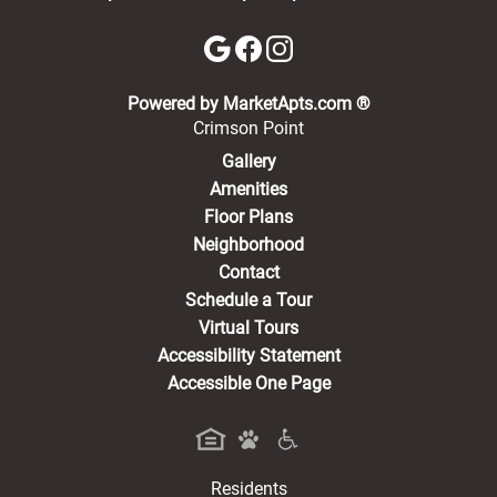
(opens in a new 
Powered by MarketApts.com ®
Crimson Point
Gallery
Amenities
Floor Plans
Neighborhood
Contact
Schedule a Tour
Virtual Tours
Accessibility Statement
Accessible One Page
Residents