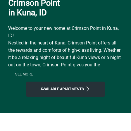
Crimson Point
in Kuna, ID
Welcome to your new home at Crimson Point in Kuna,
ID!
Nestled in the heart of Kuna, Crimson Point offers all
the rewards and comforts of high-class living. Whether
it be a relaxing night of beautiful Kuna views or a night
out on the town, Crimson Point gives you the
neighborhood you're looking for at the price you want.
SEE MORE
We offer pet-friendly, floor plans just minutes from
Kuna's finest shopping and dining, you get the benefits
AVAILABLE APARTMENTS
of city living, combined with comforting amenities.
Contact Crimson Point Apartments or Schedule a Tour
today!