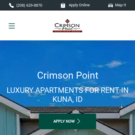
Skip to main content
Apply Online
Map It
(208) 629-8870
Crimson Point
LUXURY APARTMENTS FOR RENT IN
KUNA, ID
APPLY NOW